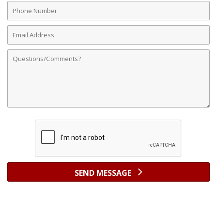
Phone
Number
Email
Address
Comments
SEND MESSAGE