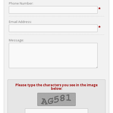
Phone Number:
*
Email Address:
*
Message:
Please type the characters you see in the image
below: