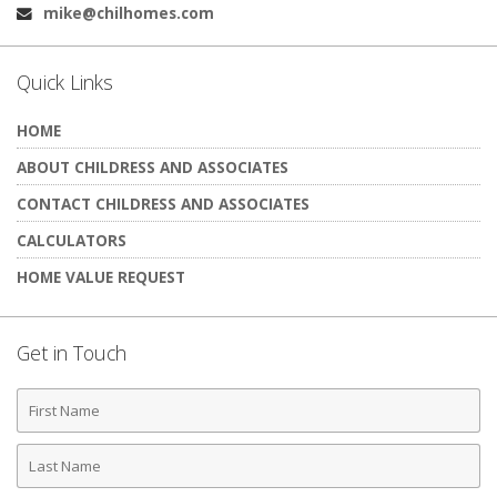
mike@chilhomes.com
Email:
Quick Links
HOME
ABOUT CHILDRESS AND ASSOCIATES
CONTACT CHILDRESS AND ASSOCIATES
CALCULATORS
HOME VALUE REQUEST
Get in Touch
First
Name
Last
Name