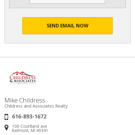
SEND EMAIL NOW
Mike Childress
Childress and Associates Realty
616-893-1672
Phone:
106 Courtland ave
Address:
Belmont, MI 49341