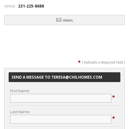
231-225-8688
OFFICE:
EMAIL
*
[ Indicates a Required Field ]
SEND A MESSAGE TO TERESA@CHILHOMES.COM
First Name:
*
Last Name:
*