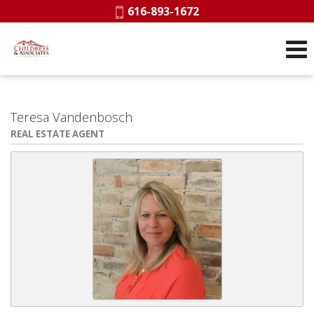
Phone:
616-893-1672
Teresa Vandenbosch
REAL ESTATE AGENT