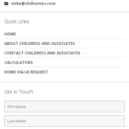
mike@chilhomes.com
Email:
Quick Links
HOME
ABOUT CHILDRESS AND ASSOCIATES
CONTACT CHILDRESS AND ASSOCIATES
CALCULATORS
HOME VALUE REQUEST
Get in Touch
First
Name
Last
Name