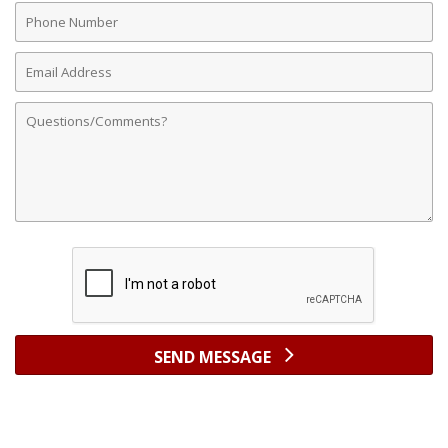
Phone
Number
Email
Address
Comments
SEND MESSAGE