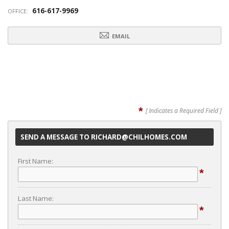
616-617-9969
OFFICE:
EMAIL
*
[ Indicates a Required Field ]
SEND A MESSAGE TO RICHARD@CHILHOMES.COM
First Name:
*
Last Name:
*