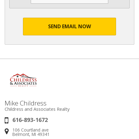
SEND EMAIL NOW
Mike Childress
Childress and Associates Realty
616-893-1672
Phone:
106 Courtland ave
Address:
Belmont, MI 49341