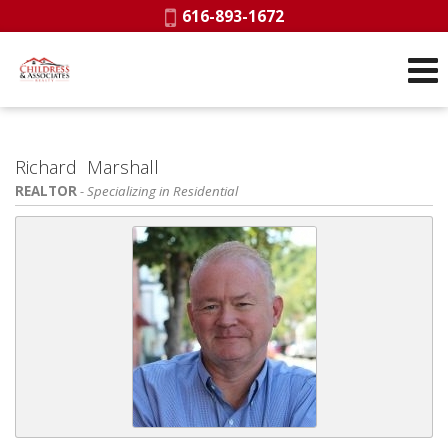
Phone:
616-893-1672
Richard Marshall
REALTOR
- Specializing in Residential