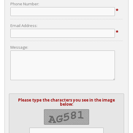
Phone Number:
*
Email Address:
*
Message:
Please type the characters you see in the image
below: