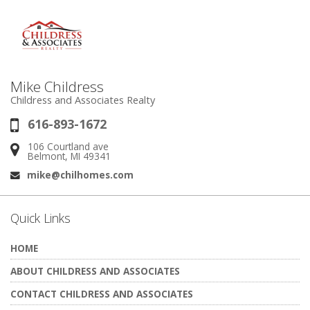
Mike Childress
Childress and Associates Realty
616-893-1672
Phone:
106 Courtland ave
Address:
Belmont, MI 49341
mike@chilhomes.com
Email:
Quick Links
HOME
ABOUT CHILDRESS AND ASSOCIATES
CONTACT CHILDRESS AND ASSOCIATES