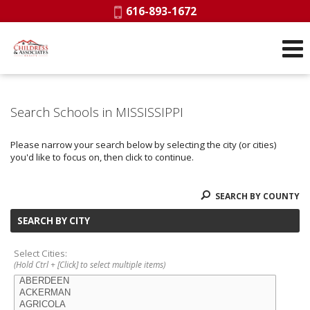
Phone:
616-893-1672
Search Schools in MISSISSIPPI
Please narrow your search below by selecting the city (or cities)
you'd like to focus on, then click to continue.
SEARCH BY COUNTY
SEARCH BY CITY
Select Cities:
(Hold Ctrl + [Click] to select multiple items)