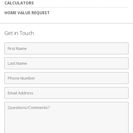
CALCULATORS
HOME VALUE REQUEST
Get in Touch
First
Name
Last
Name
Phone
Number
Email
Address
Comments