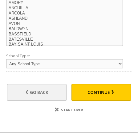
School Type:
GO BACK
CONTINUE
START OVER