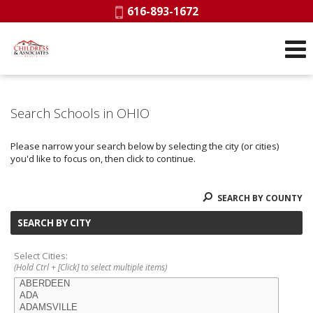
Phone:
616-893-1672
Search Schools in OHIO
Please narrow your search below by selecting the city (or cities)
you'd like to focus on, then click to continue.
SEARCH BY COUNTY
SEARCH BY CITY
Select Cities:
(Hold Ctrl + [Click] to select multiple items)