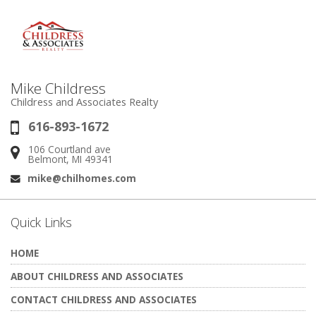
Mike Childress
Childress and Associates Realty
616-893-1672
Phone:
106 Courtland ave
Address:
Belmont, MI 49341
mike@chilhomes.com
Email:
Quick Links
HOME
ABOUT CHILDRESS AND ASSOCIATES
CONTACT CHILDRESS AND ASSOCIATES