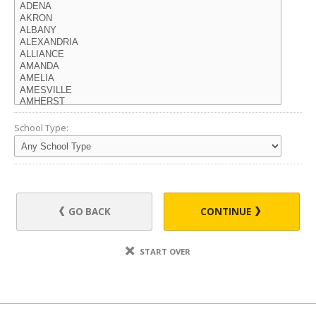
School Type:
GO BACK
CONTINUE
START OVER