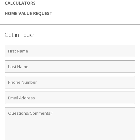
CALCULATORS
HOME VALUE REQUEST
Get in Touch
First
Name
Last
Name
Phone
Number
Email
Address
Comments