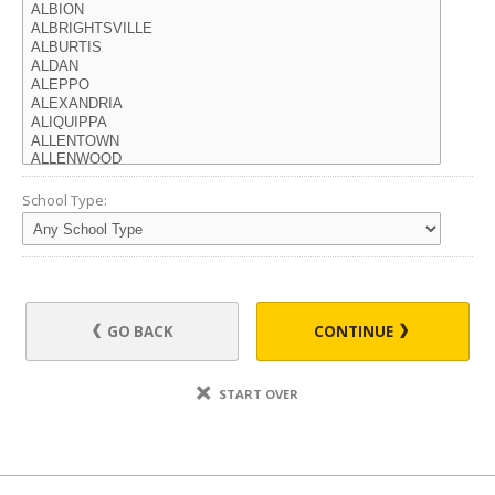
School Type:
GO BACK
CONTINUE
START OVER