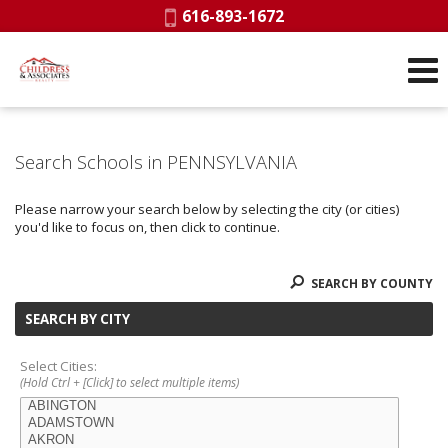
Phone:
616-893-1672
Search Schools in PENNSYLVANIA
Please narrow your search below by selecting the city (or cities)
you'd like to focus on, then click to continue.
SEARCH BY COUNTY
SEARCH BY CITY
Select Cities:
(Hold Ctrl + [Click] to select multiple items)