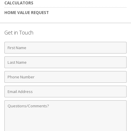
CALCULATORS
HOME VALUE REQUEST
Get in Touch
First
Name
Last
Name
Phone
Number
Email
Address
Comments