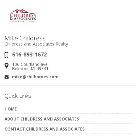
Mike Childress
Childress and Associates Realty
616-893-1672
Phone:
106 Courtland ave
Address:
Belmont, MI 49341
mike@chilhomes.com
Email:
Quick Links
HOME
ABOUT CHILDRESS AND ASSOCIATES
CONTACT CHILDRESS AND ASSOCIATES